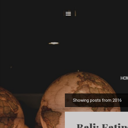
HO
Showing posts from 2016
P
o
s
Bali: Eati
t