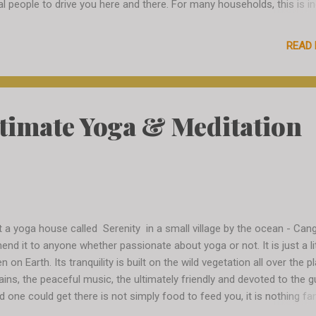
al people to drive you here and there. For many households, this is i
 main source of income. You just find some number from somewhe
l someone, give some vague directions and voila - you have a person
READ
ver in minutes. In the beginning it is a little intimidating, I wonder if th
ating me with the money, if they will kidnap me and I will never come
we will understand each other at all, but by day 2 only I am already
erienced, having a few numbers "from somewhere" and skillfully arr
ltimate Yoga & Meditation
iffs and prices. I even arrange some trips for some strangers in Sere
 I am having a lot of fun. I meet Johan at the airport, he picks me u
qu...
t a yoga house called Serenity in a small village by the ocean - Cang
nd it to anyone whether passionate about yoga or not. It is just a lit
 on Earth. Its tranquility is built on the wild vegetation all over the p
ntains, the peaceful music, the ultimately friendly and devoted to the 
d one could get there is not simply food to feed you, it is nothing fa
h every bite I am experiencing a bliss and wondering how I will ever ea