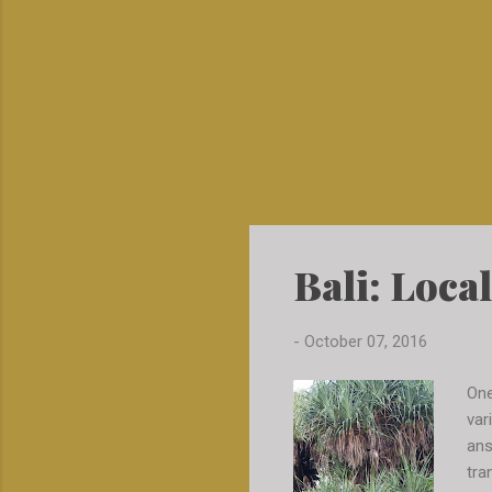
Bali: Local
-
October 07, 2016
One
var
ans
tra