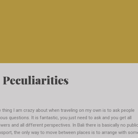
 Peculiarities
 thing I am crazy about when traveling on my own is to ask people
ious questions. It is fantastic, you just need to ask and you get all
wers and all different perspectives. In Bali there is basically no publi
nsport, the only way to move between places is to arrange with som