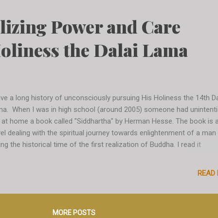
nions based on exactly who you are at this very moment, there is no
gement based on past knowledge. It is sort of liberating and exciting. 
lizing Power and Care
ually helps you gain a better picture of yourself in the current time,
side of your usual context and environment. I have also learned so
oliness the Dalai Lama
m all beautiful people wh...
ave a long history of unconsciously pursuing His Holiness the 14th Da
a. When I was in high school (around 2005) someone had unintenti
t at home a book called "Siddhartha" by Herman Hesse. The book is 
el dealing with the spiritual journey towards enlightenment of a man
ing the historical time of the first realization of Buddha. I read it
ntaneously and the concepts were quite distant to me at that point 
hout knowing I had opened the door to a life-long exploration of Bud
READ
losophy. I would do occasional readings on the topic in the years aft
il I went to study at the University of Arkansas in Fayetteville in 2011
ious connection with the Dalai Lama so far, I know). There I signed 
MORE POSTS
ourse in Non-violent Politics, which was led by a brilliant American