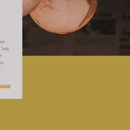
oes
 "eat,
en
ny
). So
m in
sts,
 MORE
 taxi
essing
t is
 at