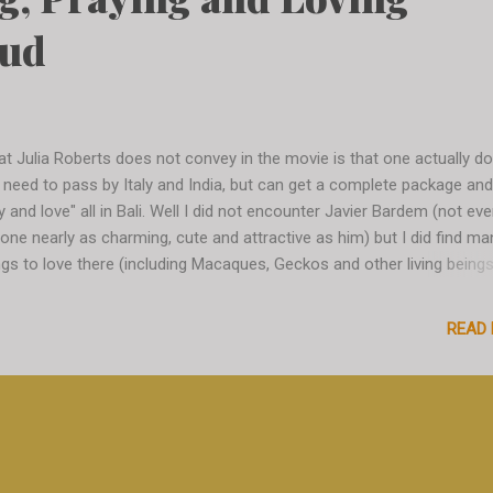
bud
t Julia Roberts does not convey in the movie is that one actually d
 need to pass by Italy and India, but can get a complete package and
y and love" all in Bali. Well I did not encounter Javier Bardem (not ev
one nearly as charming, cute and attractive as him) but I did find ma
ngs to love there (including Macaques, Geckos and other living beings
e I am in Ubud, just arrived from my cute little Canggu village and I a
plete culture shock. The central streets are overcrowded with touri
READ
oters, taxi scooters and taxi drivers literally pulling me to get on their
oter (at some point I even get offered a coffee, just to get on the
oter - sweet people...) - I am a little intimidated and the crowd is str
out. But it does have its charm, people are pushy but not too much, i
y but not too much, it is chaotic but not too much. Everything is just
good level of tolerance. Anyway, I am eager to get away ...