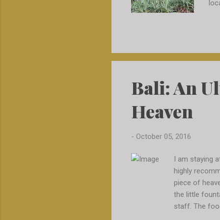
loc
the
cal
dri
che
if 
exp
Bali: An U
tar
and
Heaven
we 
-
October 05, 2016
I am staying a
highly recomme
piece of heaven
the little fou
staff. The foo
either but wit