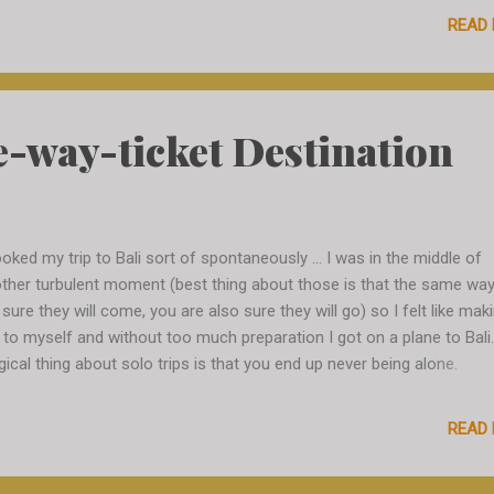
 Everything is vegetarian, fresh, natural and full of taste. The avocado
READ
gos, egg plants...nothing tastes like back in Belgium. It is someho
ch more distinct. There is sufficient wild life, too. Little lizards are
 place and feel at home. They are not bothered by people and feel
ortable to climb any wall behind you. I feel I am fully immersed whe
e-way-ticket Destination
other...
ooked my trip to Bali sort of spontaneously ... I was in the middle of
ther turbulent moment (best thing about those is that the same wa
 sure they will come, you are also sure they will go) so I felt like mak
t to myself and without too much preparation I got on a plane to Bali
ical thing about solo trips is that you end up never being alone.
cinating people would always cross your path and you just need to 
n and discover. What is special about it is that when meeting strang
READ
y have no background for you, you have no background for them - so
instant exploration from the very first moment. Strangers form their