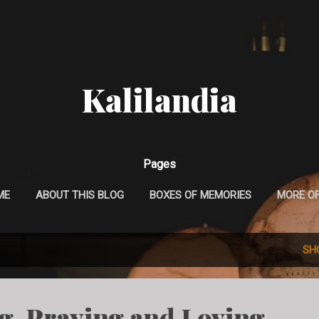
Skip to main content
Kalilandia
Pages
ME
ABOUT THIS BLOG
BOXES OF MEMORIES
MORE O
SH
ng, Praying and Loving