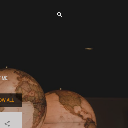
F ME
OW ALL